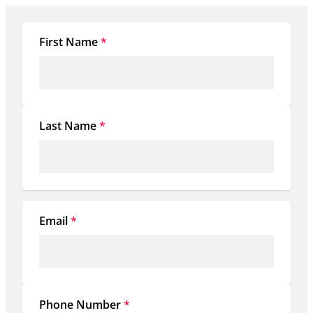
First Name
*
Last Name
*
Email
*
Phone Number
*