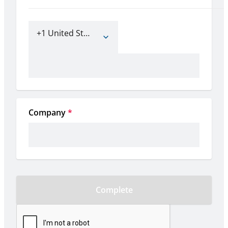
+1 United States of America
Company
*